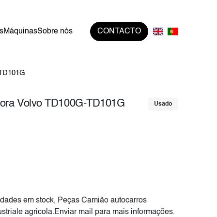
s
Máquinas
Sobre nós
CONTACTO
-TD101G
tora Volvo TD100G-TD101G
Usado
dades em stock, Peças Camião autocarros
striale agricola.Enviar mail para mais informações.