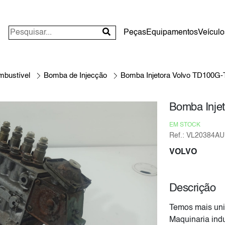
Peças
Equipamentos
Veículo
mbustível
Bomba de Injecção
Bomba Injetora Volvo TD100G
Bomba Inje
EM STOCK
Ref.: VL20384AU
VOLVO
Descrição
Temos mais uni
Maquinaria indu