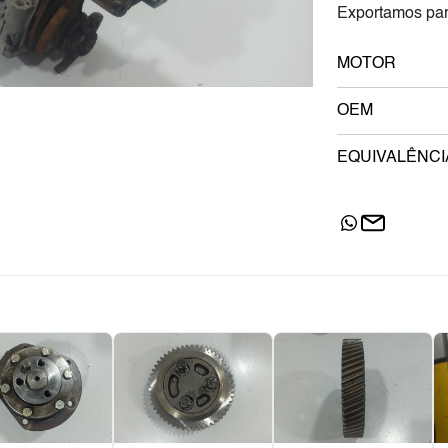
Exportamos par
MOTOR
OEM
EQUIVALÊNCI