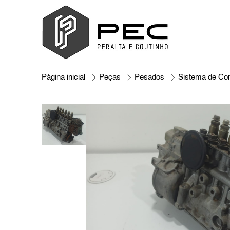
Página inicial
Peças
Pesados
Sistema de Co