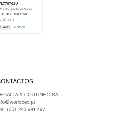
VL776702U
ás do Ventilador Volvo
TD101G L160;4600
🔧 TD101G
Usado
✓ Stock
CONTACTOS
ERALTA & COUTINHO SA
nfo@worldpec.pt
el: +351 243 991 497