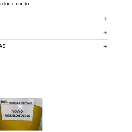
a todo mundo.
AS