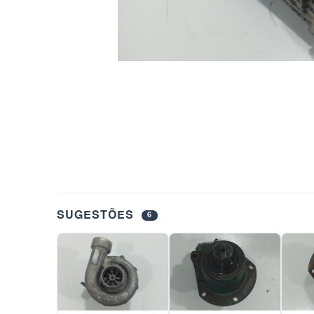
SUGESTÕES
6